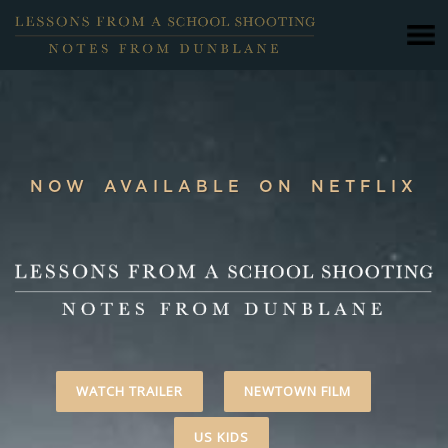
NOW AVAILABLE ON NETFLIX
WATCH TRAILER
NEWTOWN FILM
US KIDS