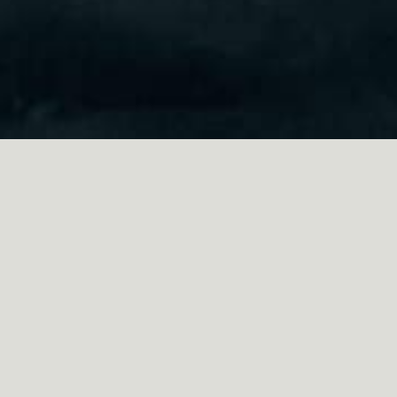
ABOUT THE FILM