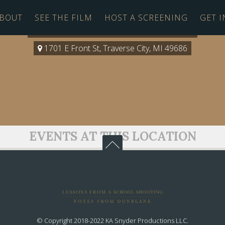
BOUT
SEE THE FILM
HOST A SCREENING
GET 
Milliken at the Dennos Museum
1701 E Front St, Traverse City, MI 49686
EVENTS AT THIS LOCATION
© Copyright 2018-2022 KA Snyder Productions LLC.