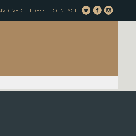
INVOLVED
PRESS
CONTACT