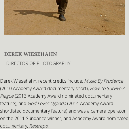
DEREK WIESEHAHN
DIRECTOR OF PHOTOGRAPHY
Derek Wiesehahn, recent credits include:
Music By Prudence
(2010 Academy Award documentary short),
How To Survive A
Plague
(2013 Academy Award nominated documentary
feature), and
God Loves Uganda
(2014 Academy Award
shortlisted documentary feature) and was a camera operator
on the 2011 Sundance winner, and Academy Award nominated
documentary,
Restrepo
.