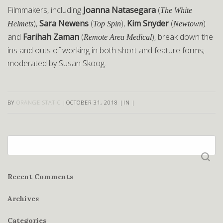
Filmmakers, including
Joanna Natasegara
(
The White
),
Sara Newens
(
),
Kim Snyder
(
)
Helmets
Top Spin
Newtown
and
Farihah Zaman
(
), break down the
Remote Area Medical
ins and outs of working in both short and feature forms;
moderated by Susan Skoog.
BY
ORANGE STATIC
|
OCTOBER 31, 2018
|
IN
|
Search
for:
Recent Comments
Archives
Categories