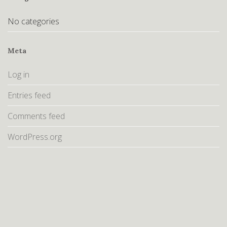
No categories
Meta
Log in
Entries feed
Comments feed
WordPress.org