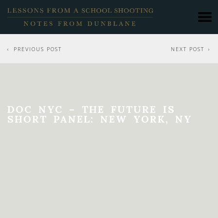
PREVIOUS POST
NEXT POST
DOC NYC – THE FUTURE IS
SHORT PANEL: NEW YORK, NY