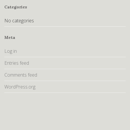
Categories
No categories
Meta
Log in
Entries feed
Comments feed
WordPress.org