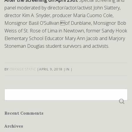
After the screening on April 29th:
Special screening and
panel moderated by director/actor/activist John Slattery,
director Kim A. Snyder, producer Maria Cuomo Cole,
Monsignor Basil O’Sullivan of Dunblane, Monsignor Bob
Weiss of St. Rose of Lima in Newtown, former Sandy Hook
Elementary School Educator Mary Ann Jacob and Marjory
Stoneman Douglas student survivors and activists.
BY
ORANGE STATIC
|
APRIL 9, 2018
|
IN
|
Search
for:
Recent Comments
Archives