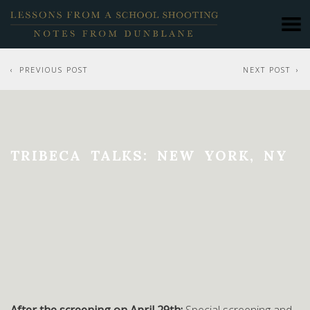
PREVIOUS POST
NEXT POST
TRIBECA TALKS: NEW YORK, NY