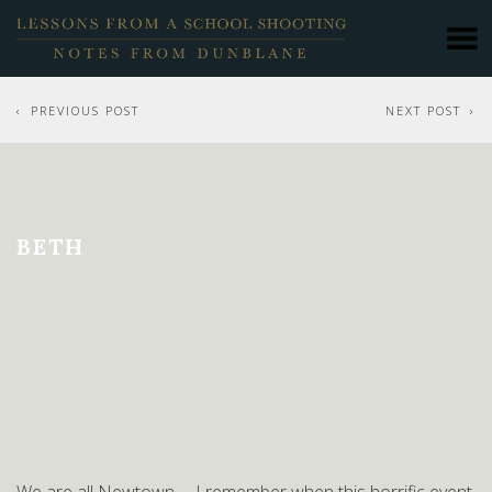
PREVIOUS POST
NEXT POST
BETH