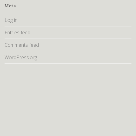
Meta
Log in
Entries feed
Comments feed
WordPress.org