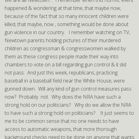
We are all Newtown… I remember when this horrific event
happened & wondering at that time, that maybe now,
because of the fact that so many innocent children were
killed, that maybe, now , something would be done about
gun violence in our country. I remember watching on TV,
Newtown parents holding pictures of their murdered
children as congressman & congresswomen walked by
them as these congress people made their way into
chambers to vote on a bill regarding gun control & it did
not pass. And just this week, republicans, practicing
baseball in a baseball field near the White House, were
gunned down. Will any kind of gun control measures pass
now? Probably not. Why does the NRA have such a
strong hold on our politicians? Why do we allow the NRA
to have such a strong hold on politicians? It just seems to
me to be common sense that no one needs to have
access to automatic weapons, that more thorough
background checks need to be done on anyone that wants