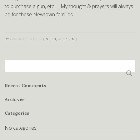
to purchase a gun, etc. . . My thought & prayers will always
be for these Newtown families.
BY
ORANGE STATIC
|
JUNE 19, 2017
|
IN
|
Search
for:
Recent Comments
Archives
Categories
No categories