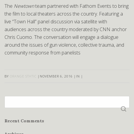
The
Newtown
team partnered with Fathom Events to bring
the film to local theaters across the country. Featuring a
live “Town Hall” panel discussion via satellite with
audiences across the country moderated by CNN anchor
Chris Cuomo. The conversation will engage a dialogue
around the issues of gun violence, collective trauma, and
community response from panelists
BY
ORANGE STATIC
|
NOVEMBER 6, 2016
|
IN
|
Search
for:
Recent Comments