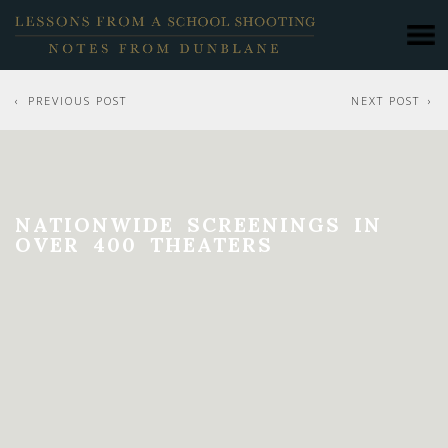
PREVIOUS POST
NEXT POST
NATIONWIDE SCREENINGS IN
OVER 400 THEATERS