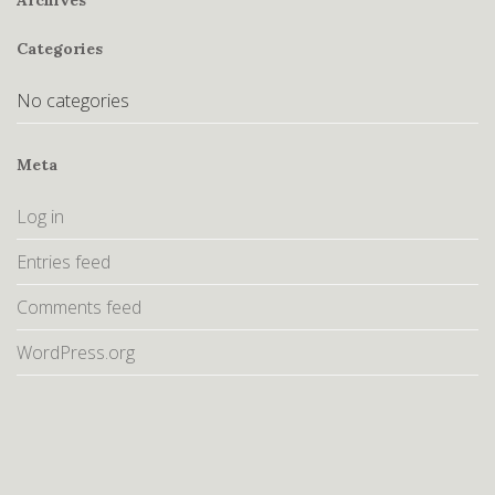
Archives
Categories
No categories
Meta
Log in
Entries feed
Comments feed
WordPress.org