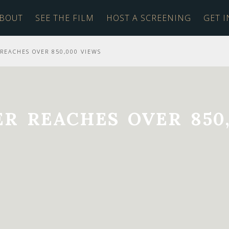
BOUT
SEE THE FILM
HOST A SCREENING
GET 
REACHES OVER 850,000 VIEWS
R REACHES OVER 850,