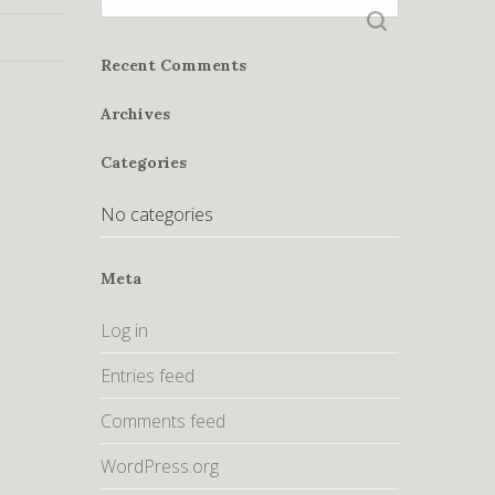
for:
Recent Comments
Archives
Categories
No categories
Meta
Log in
Entries feed
Comments feed
WordPress.org