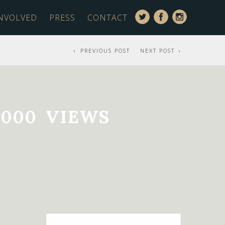
INVOLVED
PRESS
CONTACT
PREVIOUS POST
NEXT POST
000 VIEWS
Search