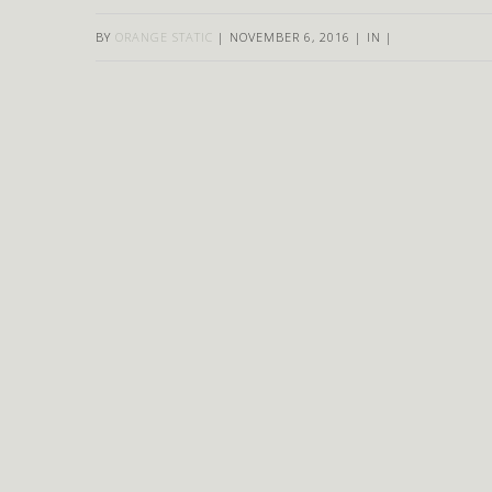
BY
ORANGE STATIC
|
NOVEMBER 6, 2016
|
IN
|