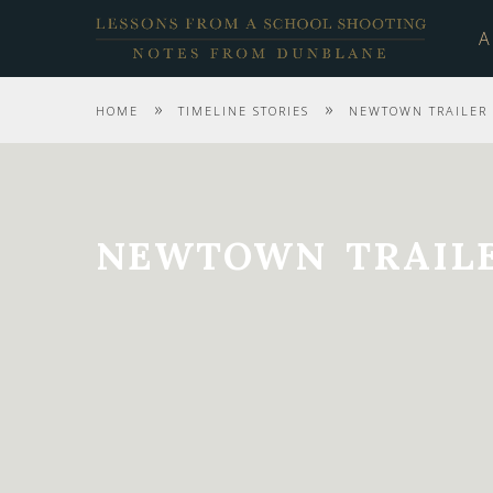
A
»
»
HOME
TIMELINE STORIES
NEWTOWN TRAILER 
NEWTOWN TRAILE